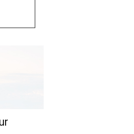
Next
ur