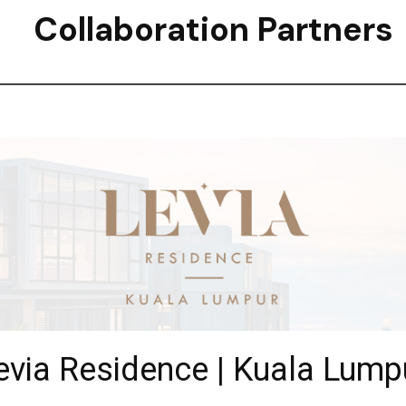
Collaboration Partners
evia Residence | Kuala Lump