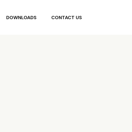
DOWNLOADS
CONTACT US