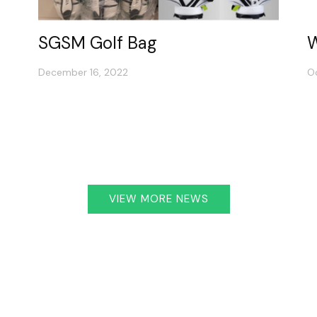
SGSM Golf Bag
W
December 16, 2022
O
VIEW MORE NEWS