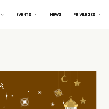
EVENTS
NEWS
PRIVILEGES