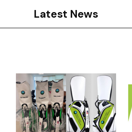
Latest News