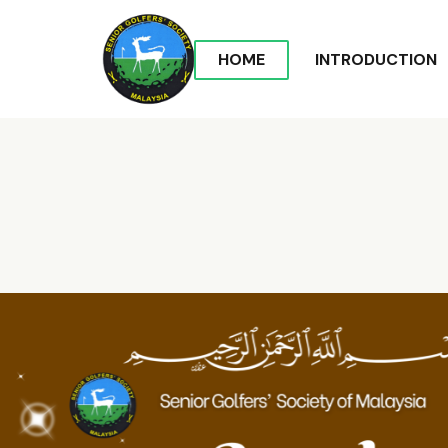
HOME
INTRODUCTION