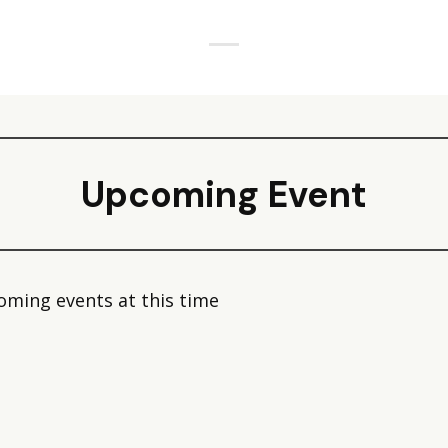
Upcoming Event
oming events at this time