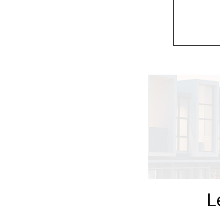
Previous
L