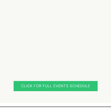
CLICK FOR FULL EVENTS SCHEDULE