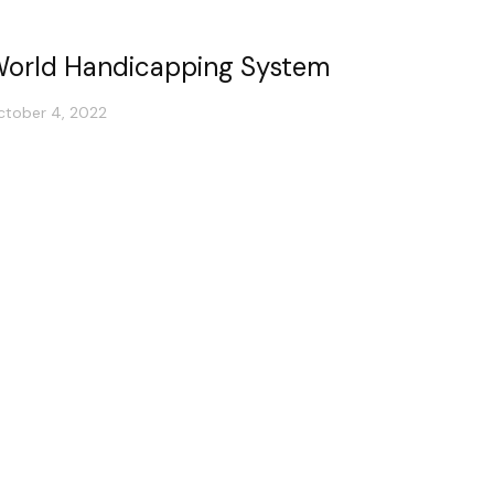
orld Handicapping System
ctober 4, 2022