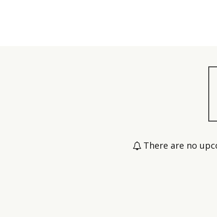
There are no upc