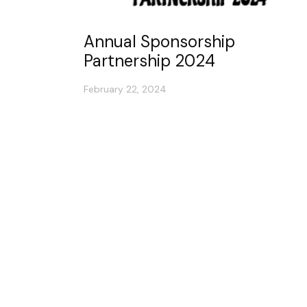
Annual Sponsorship
Partnership 2024
February 22, 2024